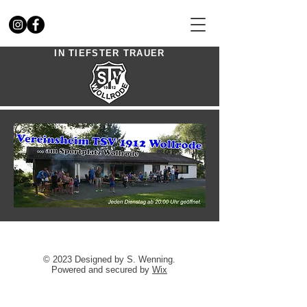
IN TIEFSTER TRAUER
© 2023 Designed by S. Wenning.
Powered and secured by
Wix